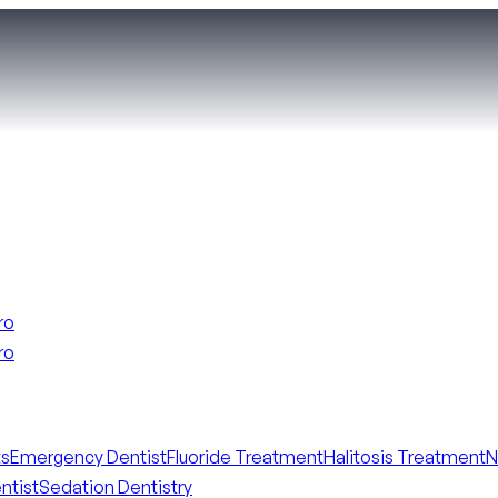
ro
ro
ts
Emergency Dentist
Fluoride Treatment
Halitosis Treatment
N
ntist
Sedation Dentistry