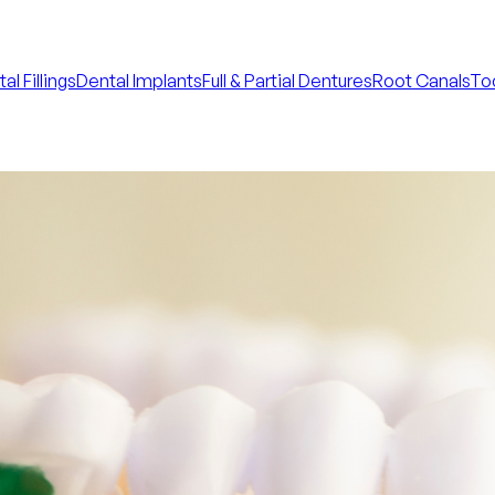
al Fillings
Dental Implants
Full & Partial Dentures
Root Canals
Too