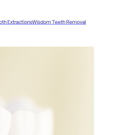
th Extractions
Wisdom Teeth Removal