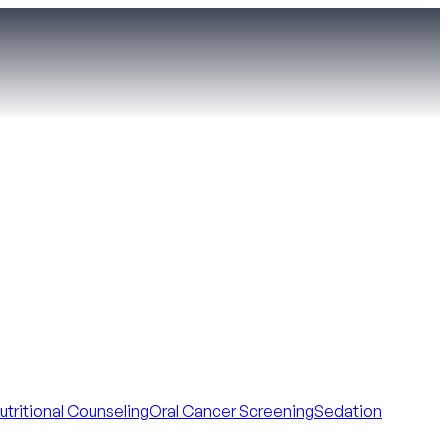
utritional Counseling
Oral Cancer Screening
Sedation