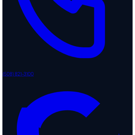
(508) 821-3100