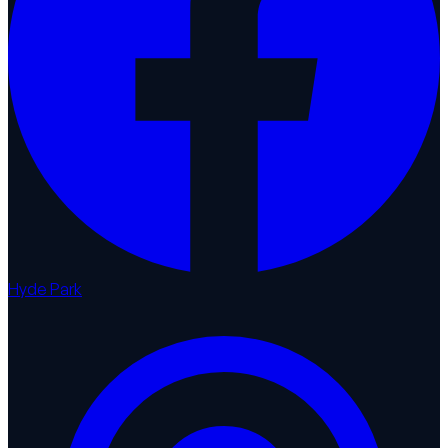
Hyde Park