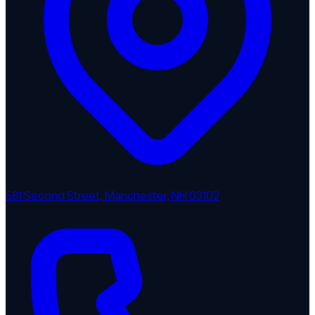
581 Second Street, Manchester, NH 03102