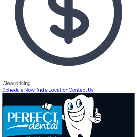
Clear pricing
Schedule Now
Find a Location
Contact Us