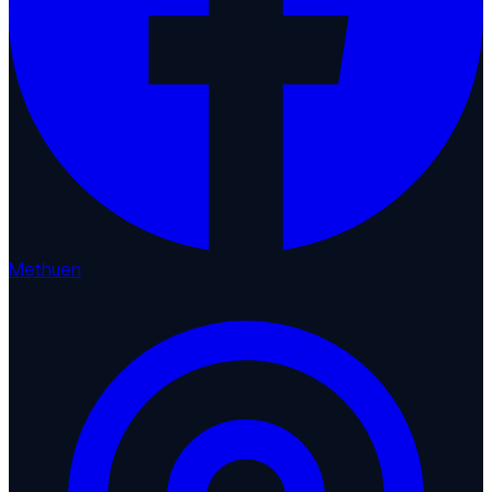
Methuen