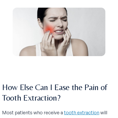
How Else Can I Ease the Pain of
Tooth Extraction?
Most patients who receive a
tooth extraction
will