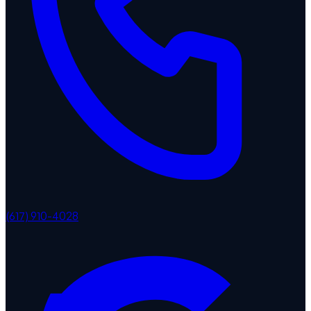
(617) 910-4028