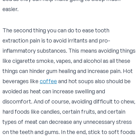
easier.
The second thing you can do to ease tooth
extraction pain is to avoid irritants and pro-
inflammatory substances. This means avoiding things
like cigarette smoke, vapes, and alcohol as all these
things can hinder gum healing and increase pain. Hot
beverages like
coffee
and hot soups also should be
avoided as heat can increase swelling and
discomfort. And of course, avoiding difficult to chew,
hard foods like candies, certain fruits, and certain
types of meat can decrease any unnecessary stress
on the teeth and gums. In the end, stick to soft foods