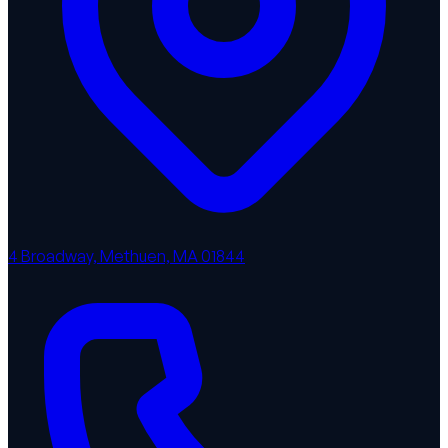
4 Broadway, Methuen, MA 01844