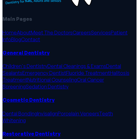
Main Pages
Home
About
Meet The Doctors
Careers
Services
Patient
Info
Blog
Contact
General Dentistry
Children's Dentistry
Dental Cleanings & Exams
Dental
Sealants
Emergency Dentist
Fluoride Treatment
Halitosis
Treatment
Nutritional Counseling
Oral Cancer
Screening
Sedation Dentistry
Cosmetic Dentistry
Dental Bonding
Invisalign
Porcelain Veneers
Teeth
Whitening
Restorative Dentistry