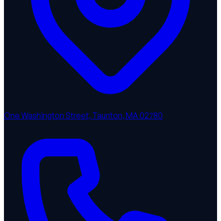
One Washington Street, Taunton, MA 02780