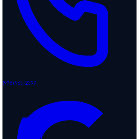
(978) 965-2399