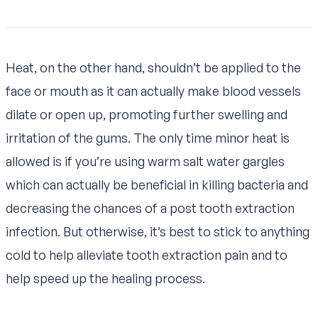
Heat, on the other hand, shouldn’t be applied to the
face or mouth as it can actually make blood vessels
dilate or open up, promoting further swelling and
irritation of the gums. The only time minor heat is
allowed is if you’re using warm salt water gargles
which can actually be beneficial in killing bacteria and
decreasing the chances of a post tooth extraction
infection. But otherwise, it’s best to stick to anything
cold to help alleviate tooth extraction pain and to
help speed up the healing process.