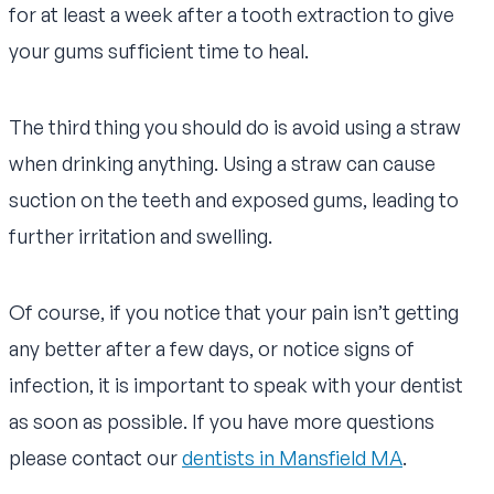
for at least a week after a tooth extraction to give
your gums sufficient time to heal.
The third thing you should do is avoid using a straw
when drinking anything. Using a straw can cause
suction on the teeth and exposed gums, leading to
further irritation and swelling.
Of course, if you notice that your pain isn’t getting
any better after a few days, or notice signs of
infection, it is important to speak with your dentist
as soon as possible. If you have more questions
please contact our
dentists in Mansfield MA
.