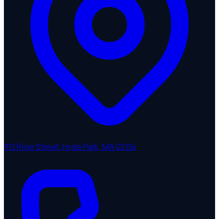
912 River Street, Hyde Park, MA 02136