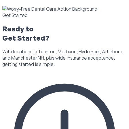
Get Started
Ready to
Get Started?
With locations in Taunton, Methuen, Hyde Park, Attleboro,
and Manchester NH, plus wide insurance acceptance,
getting started is simple.