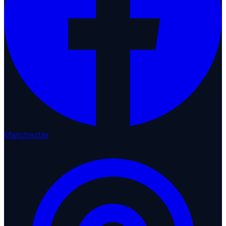
Manchester