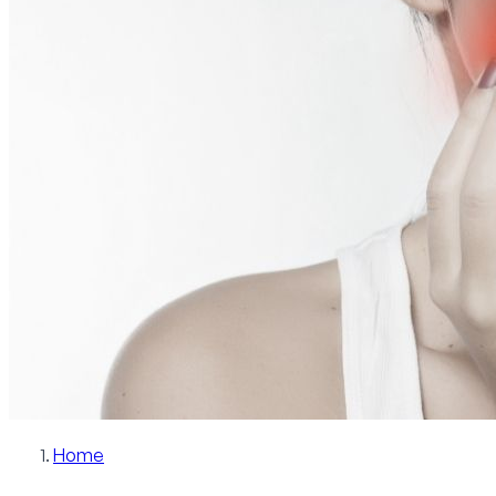
Patient Info
Blog
Contact
Schedule Now
Home