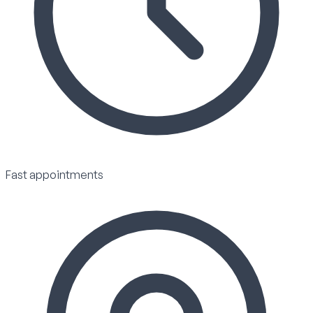
Fast appointments