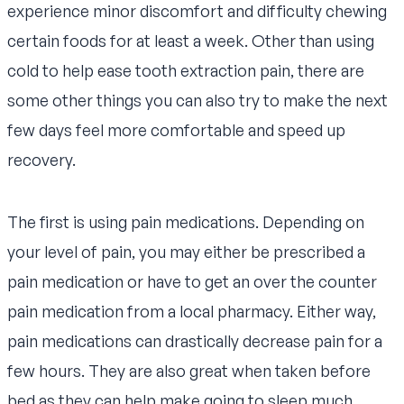
experience minor discomfort and difficulty chewing
certain foods for at least a week. Other than using
cold to help ease tooth extraction pain, there are
some other things you can also try to make the next
few days feel more comfortable and speed up
recovery.
The first is using pain medications. Depending on
your level of pain, you may either be prescribed a
pain medication or have to get an over the counter
pain medication from a local pharmacy. Either way,
pain medications can drastically decrease pain for a
few hours. They are also great when taken before
bed as they can help make going to sleep much