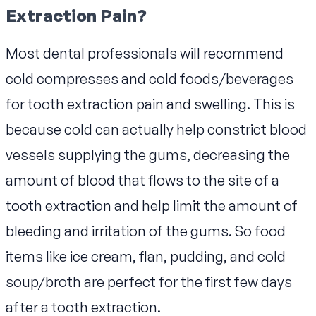
Extraction Pain?
Most dental professionals will recommend
cold compresses and cold foods/beverages
for tooth extraction pain and swelling. This is
because cold can actually help constrict blood
vessels supplying the gums, decreasing the
amount of blood that flows to the site of a
tooth extraction and help limit the amount of
bleeding and irritation of the gums. So food
items like ice cream, flan, pudding, and cold
soup/broth are perfect for the first few days
after a tooth extraction.