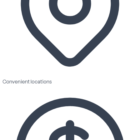
Convenient locations