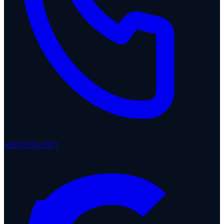
(603) 932-2377