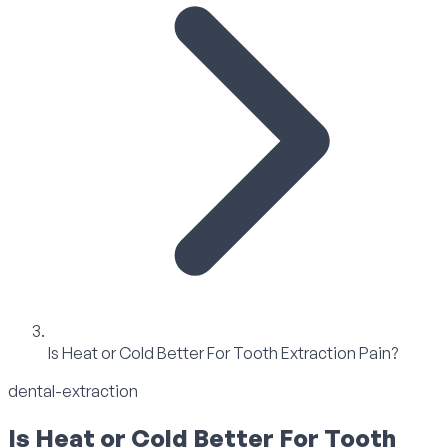
Is Heat or Cold Better For Tooth Extraction Pain?
dental-extraction
Is Heat or Cold Better For Tooth