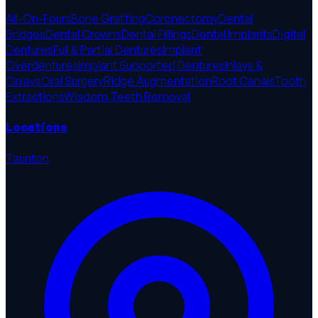
All-On-Fours
Bone Grafting
Coronectomy
Dental
Bridges
Dental Crowns
Dental Fillings
Dental Implants
Digital
Dentures
Full & Partial Dentures
Implant
Overdentures
Implant Supported Dentures
Inlays &
Onlays
Oral Surgery
Ridge Augmentation
Root Canals
Tooth
Extractions
Wisdom Teeth Removal
Locations
Taunton