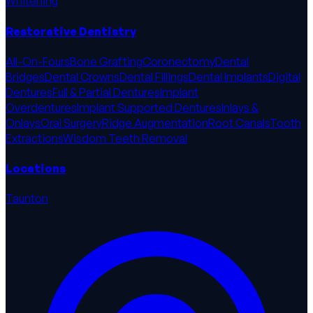
Whitening
Restorative Dentistry
All-On-Fours
Bone Grafting
Coronectomy
Dental
Bridges
Dental Crowns
Dental Fillings
Dental Implants
Digital
Dentures
Full & Partial Dentures
Implant
Overdentures
Implant Supported Dentures
Inlays &
Onlays
Oral Surgery
Ridge Augmentation
Root Canals
Tooth
Extractions
Wisdom Teeth Removal
Locations
Taunton