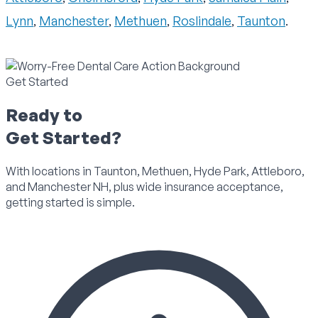
Lynn
,
Manchester
,
Methuen
,
Roslindale
,
Taunton
.
Get Started
Ready to
Get Started?
With locations in Taunton, Methuen, Hyde Park, Attleboro,
and Manchester NH, plus wide insurance acceptance,
getting started is simple.