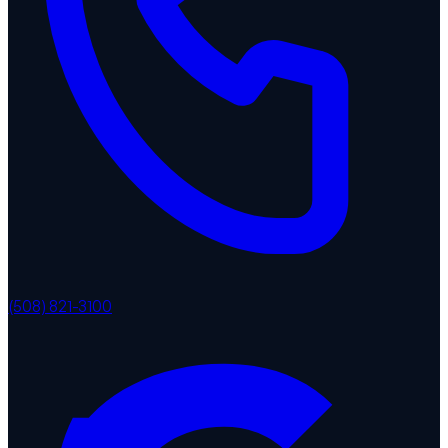
(508) 821-3100