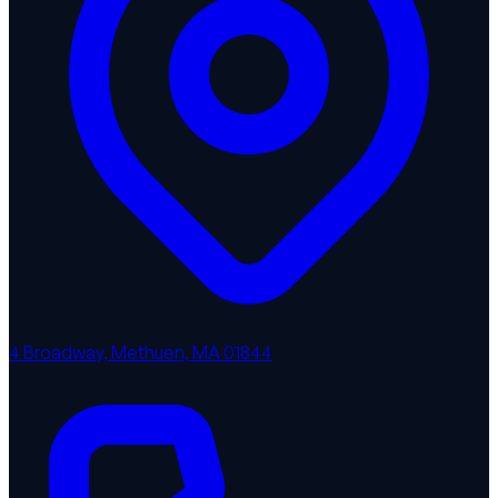
4 Broadway, Methuen, MA 01844