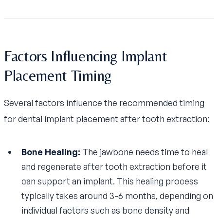
Factors Influencing Implant
Placement Timing
Several factors influence the recommended timing
for dental implant placement after tooth extraction:
Bone Healing:
The jawbone needs time to heal
and regenerate after tooth extraction before it
can support an implant. This healing process
typically takes around 3-6 months, depending on
individual factors such as bone density and