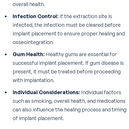
overall health.
Infection Control:
If the extraction site is
infected, the infection must be cleared before
implant placement to ensure proper healing and
osseointegration.
Gum Health:
Healthy gums are essential for
successful implant placement. If gum disease is
present, it must be treated before proceeding
with implantation.
Individual Considerations:
Individual factors
such as smoking, overall health, and medications
can also influence the healing process and timing
of implant placement.