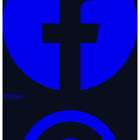
Methuen