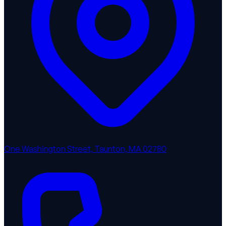
One Washington Street, Taunton, MA 02780