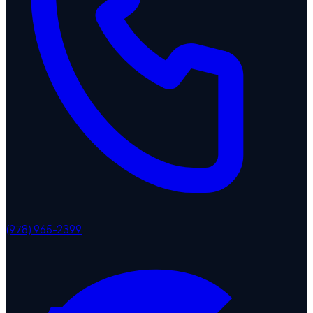
(978) 965-2399