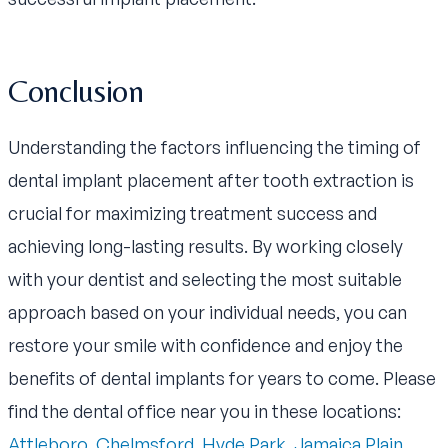
Conclusion
Understanding the factors influencing the timing of
dental implant placement after tooth extraction is
crucial for maximizing treatment success and
achieving long-lasting results. By working closely
with your dentist and selecting the most suitable
approach based on your individual needs, you can
restore your smile with confidence and enjoy the
benefits of dental implants for years to come. Please
find the dental office near you in these locations:
Attleboro
,
Chelmsford
,
Hyde Park
,
Jamaica Plain
,