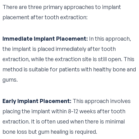
There are three primary approaches to implant
placement after tooth extraction:
Immediate Implant Placement:
In this approach,
the implant is placed immediately after tooth
extraction, while the extraction site is still open. This
method is suitable for patients with healthy bone and
gums.
Early Implant Placement:
This approach involves
placing the implant within 8-12 weeks after tooth
extraction. It is often used when there is minimal
bone loss but gum healing is required.