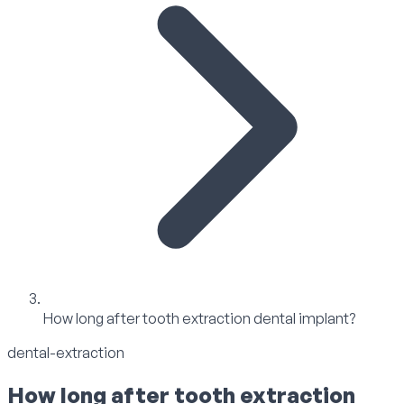
How long after tooth extraction dental implant?
dental-extraction
How long after tooth extraction