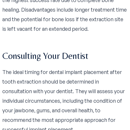
healing. Disadvantages include longer treatment time
and the potential for bone loss if the extraction site
is left vacant for an extended period.
Consulting Your Dentist
The ideal timing for dental implant placement after
tooth extraction should be determined in
consultation with your dentist. They will assess your
individual circumstances, including the condition of
your jawbone, gums, and overall health, to
recommend the most appropriate approach for
successful implant placement.