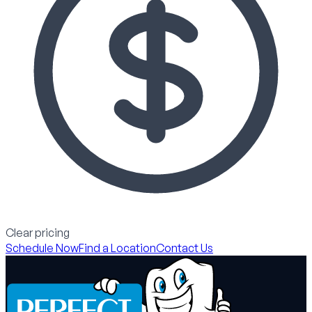
Clear pricing
Schedule Now
Find a Location
Contact Us