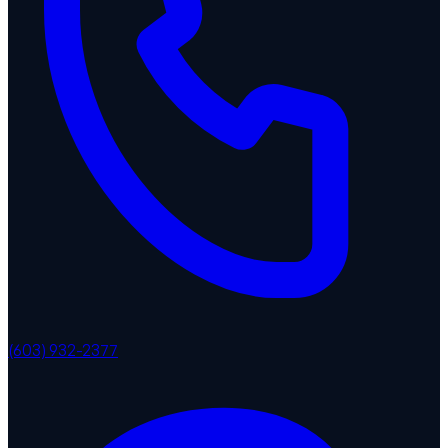
(603) 932-2377