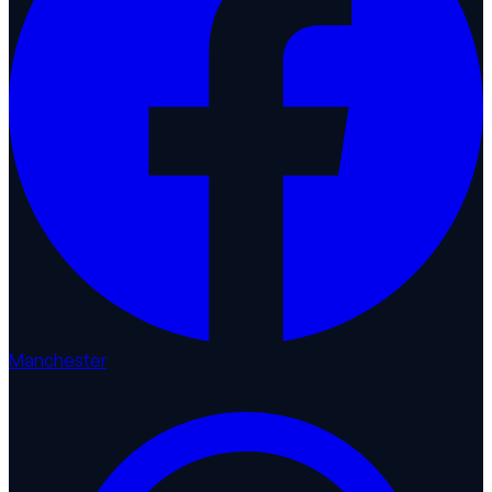
Manchester