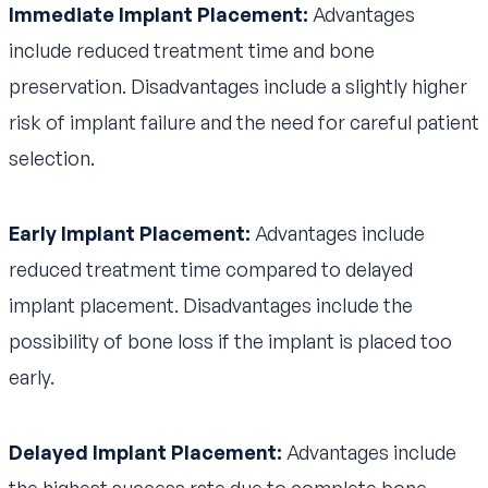
Immediate Implant Placement:
Advantages
include reduced treatment time and bone
preservation. Disadvantages include a slightly higher
risk of implant failure and the need for careful patient
selection.
Early Implant Placement:
Advantages include
reduced treatment time compared to delayed
implant placement. Disadvantages include the
possibility of bone loss if the implant is placed too
early.
Delayed Implant Placement:
Advantages include
the highest success rate due to complete bone