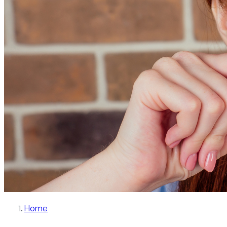
Patient Info
Blog
Contact
Schedule Now
Home