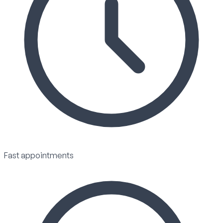
Fast appointments