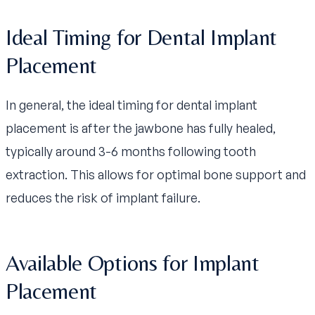
Ideal Timing for Dental Implant
Placement
In general, the ideal timing for dental implant
placement is after the jawbone has fully healed,
typically around 3-6 months following tooth
extraction. This allows for optimal bone support and
reduces the risk of implant failure.
Available Options for Implant
Placement