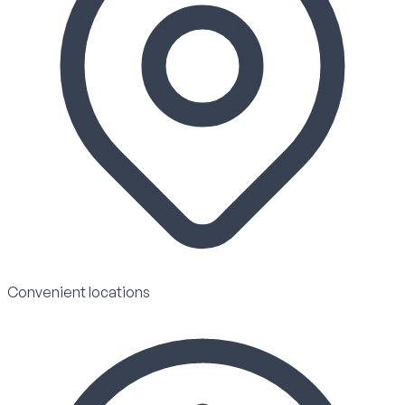
Convenient locations