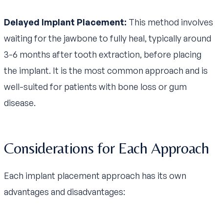
Delayed Implant Placement:
This method involves
waiting for the jawbone to fully heal, typically around
3-6 months after tooth extraction, before placing
the implant. It is the most common approach and is
well-suited for patients with bone loss or gum
disease.
Considerations for Each Approach
Each implant placement approach has its own
advantages and disadvantages: