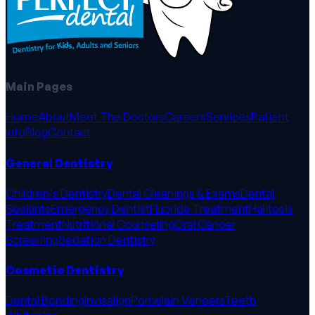
Main Pages
Home
About
Meet The Doctors
Careers
Services
Patient
Info
Blog
Contact
General Dentistry
Children's Dentistry
Dental Cleanings & Exams
Dental
Sealants
Emergency Dentist
Fluoride Treatment
Halitosis
Treatment
Nutritional Counseling
Oral Cancer
Screening
Sedation Dentistry
Cosmetic Dentistry
Dental Bonding
Invisalign
Porcelain Veneers
Teeth