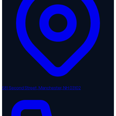
581 Second Street, Manchester, NH 03102