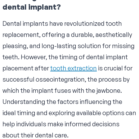
dental implant?
Dental implants have revolutionized tooth
replacement, offering a durable, aesthetically
pleasing, and long-lasting solution for missing
teeth. However, the timing of dental implant
placement after
tooth extraction
is crucial for
successful osseointegration, the process by
which the implant fuses with the jawbone.
Understanding the factors influencing the
ideal timing and exploring available options can
help individuals make informed decisions
about their dental care.