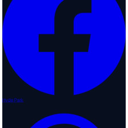
Hyde Park