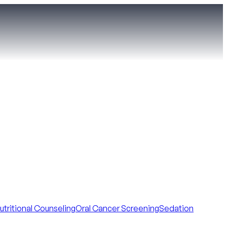
utritional Counseling
Oral Cancer Screening
Sedation