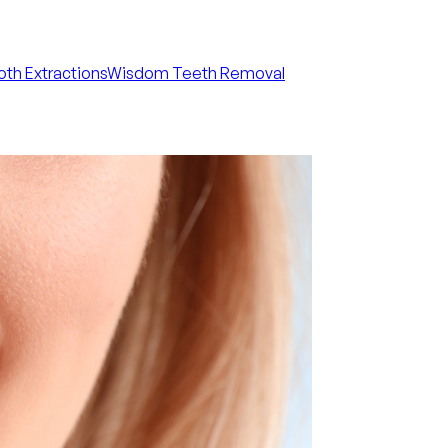
th Extractions
Wisdom Teeth Removal