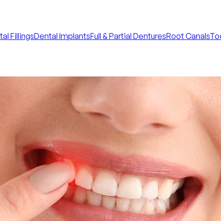
al Fillings
Dental Implants
Full & Partial Dentures
Root Canals
Too