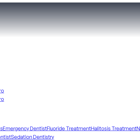
ro
ro
ts
Emergency Dentist
Fluoride Treatment
Halitosis Treatment
N
ntist
Sedation Dentistry