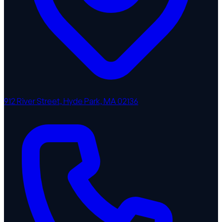
912 River Street, Hyde Park, MA 02136