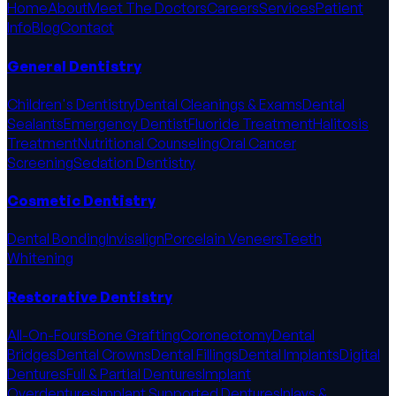
Home
About
Meet The Doctors
Careers
Services
Patient
Info
Blog
Contact
General Dentistry
Children's Dentistry
Dental Cleanings & Exams
Dental
Sealants
Emergency Dentist
Fluoride Treatment
Halitosis
Treatment
Nutritional Counseling
Oral Cancer
Screening
Sedation Dentistry
Cosmetic Dentistry
Dental Bonding
Invisalign
Porcelain Veneers
Teeth
Whitening
Restorative Dentistry
All-On-Fours
Bone Grafting
Coronectomy
Dental
Bridges
Dental Crowns
Dental Fillings
Dental Implants
Digital
Dentures
Full & Partial Dentures
Implant
Overdentures
Implant Supported Dentures
Inlays &