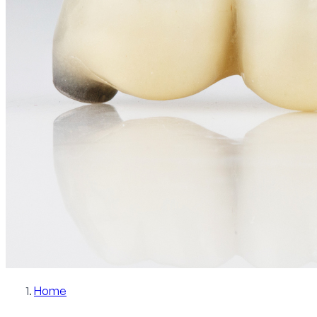
Patient Info
Blog
Contact
Schedule Now
Home