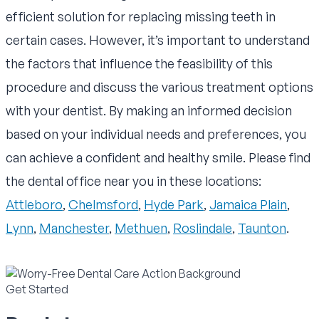
efficient solution for replacing missing teeth in
certain cases. However, it’s important to understand
the factors that influence the feasibility of this
procedure and discuss the various treatment options
with your dentist. By making an informed decision
based on your individual needs and preferences, you
can achieve a confident and healthy smile. Please find
the dental office near you in these locations:
Attleboro
,
Chelmsford
,
Hyde Park
,
Jamaica Plain
,
Lynn
,
Manchester
,
Methuen
,
Roslindale
,
Taunton
.
Get Started