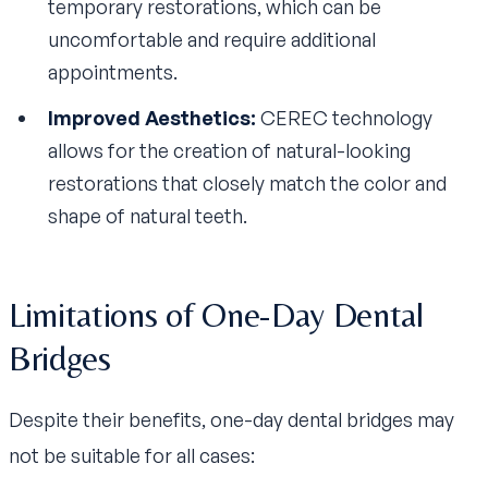
temporary restorations, which can be
uncomfortable and require additional
appointments.
Improved Aesthetics:
CEREC technology
allows for the creation of natural-looking
restorations that closely match the color and
shape of natural teeth.
Limitations of One-Day Dental
Bridges
Despite their benefits, one-day dental bridges may
not be suitable for all cases: