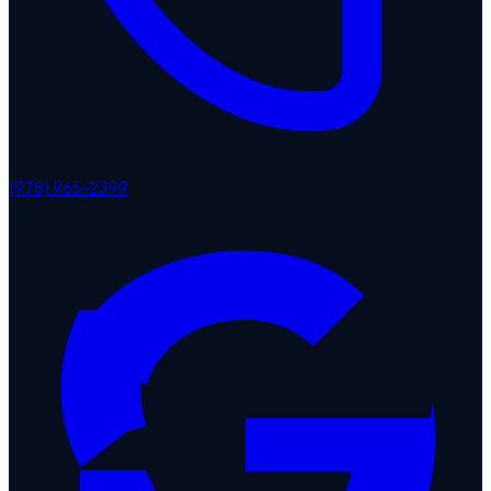
(978) 965-2399