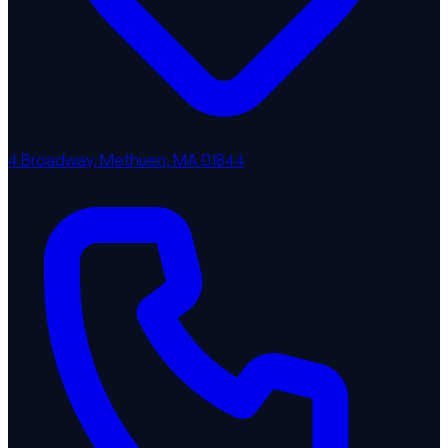
4 Broadway, Methuen, MA 01844