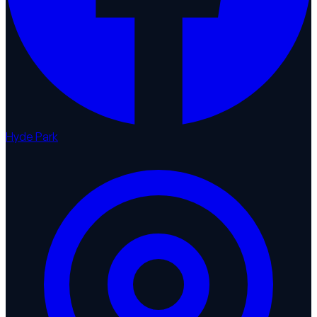
Hyde Park