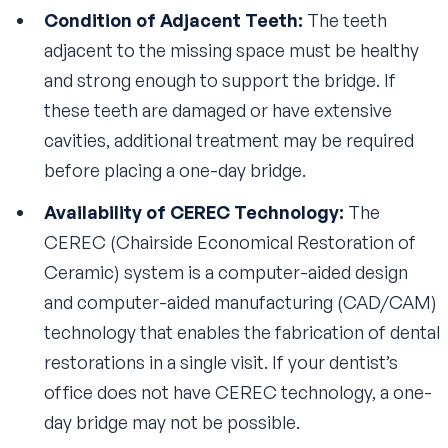
Condition of Adjacent Teeth:
The teeth
adjacent to the missing space must be healthy
and strong enough to support the bridge. If
these teeth are damaged or have extensive
cavities, additional treatment may be required
before placing a one-day bridge.
Availability of CEREC Technology:
The
CEREC (Chairside Economical Restoration of
Ceramic) system is a computer-aided design
and computer-aided manufacturing (CAD/CAM)
technology that enables the fabrication of dental
restorations in a single visit. If your dentist’s
office does not have CEREC technology, a one-
day bridge may not be possible.