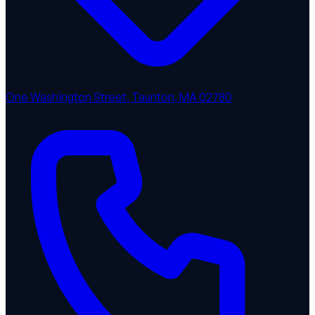
One Washington Street, Taunton, MA 02780