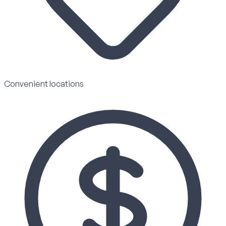
Convenient locations