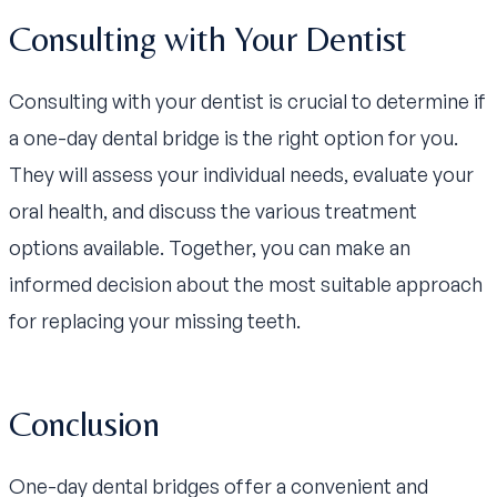
Consulting with Your Dentist
Consulting with your dentist is crucial to determine if
a one-day dental bridge is the right option for you.
They will assess your individual needs, evaluate your
oral health, and discuss the various treatment
options available. Together, you can make an
informed decision about the most suitable approach
for replacing your missing teeth.
Conclusion
One-day dental bridges offer a convenient and