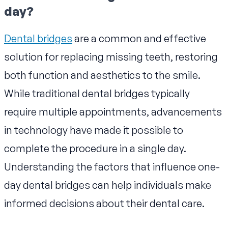
day?
Dental bridges
are a common and effective
solution for replacing missing teeth, restoring
both function and aesthetics to the smile.
While traditional dental bridges typically
require multiple appointments, advancements
in technology have made it possible to
complete the procedure in a single day.
Understanding the factors that influence one-
day dental bridges can help individuals make
informed decisions about their dental care.