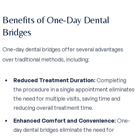
Benefits of One-Day Dental
Bridges
One-day dental bridges offer several advantages
over traditional methods, including:
Reduced Treatment Duration:
Completing
the procedure in a single appointment eliminates
the need for multiple visits, saving time and
reducing overall treatment time.
Enhanced Comfort and Convenience:
One-
day dental bridges eliminate the need for