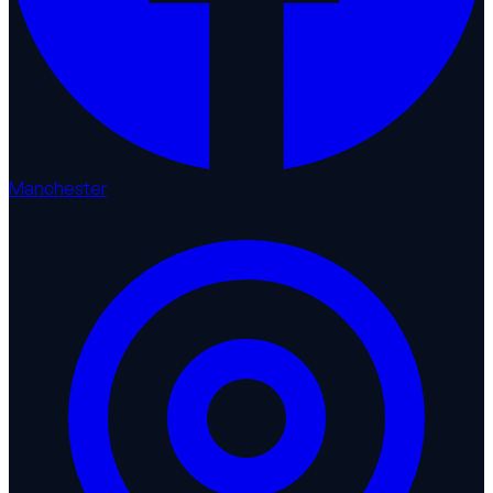
Manchester