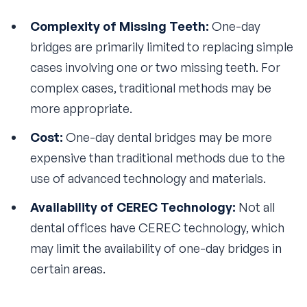
Complexity of Missing Teeth:
One-day
bridges are primarily limited to replacing simple
cases involving one or two missing teeth. For
complex cases, traditional methods may be
more appropriate.
Cost:
One-day dental bridges may be more
expensive than traditional methods due to the
use of advanced technology and materials.
Availability of CEREC Technology:
Not all
dental offices have CEREC technology, which
may limit the availability of one-day bridges in
certain areas.