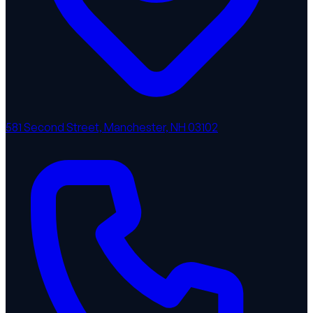
581 Second Street, Manchester, NH 03102