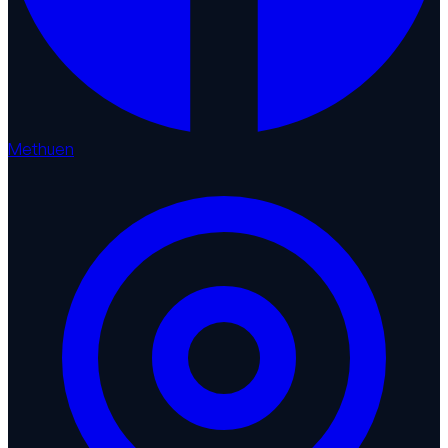
Methuen