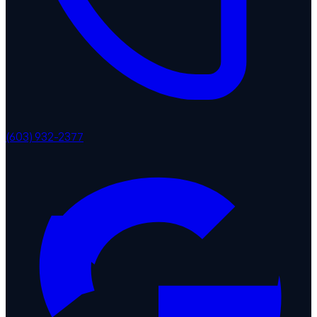
(603) 932-2377