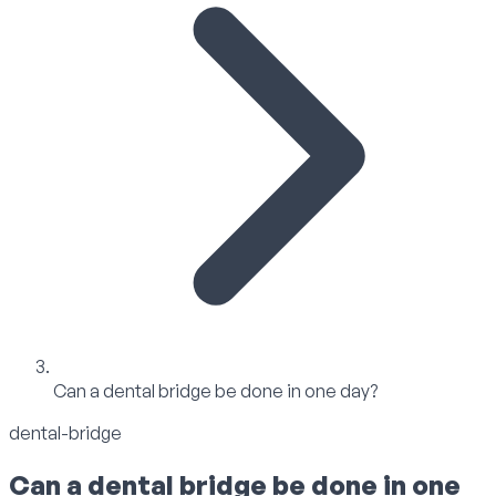
Can a dental bridge be done in one day?
dental-bridge
Can a dental bridge be done in one