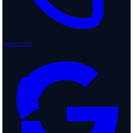
(508) 821-3100