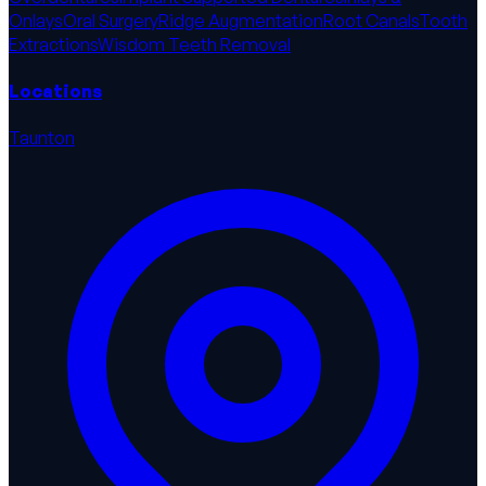
Onlays
Oral Surgery
Ridge Augmentation
Root Canals
Tooth
Extractions
Wisdom Teeth Removal
Locations
Taunton