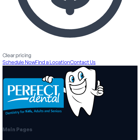
Clear pricing
Schedule Now
Find a Location
Contact Us
Main Pages