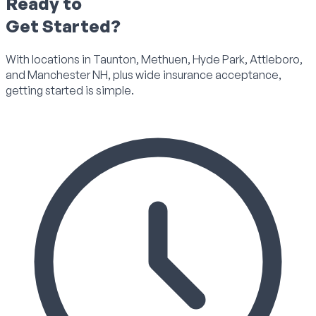
Ready to
Get Started?
With locations in Taunton, Methuen, Hyde Park, Attleboro,
and Manchester NH, plus wide insurance acceptance,
getting started is simple.