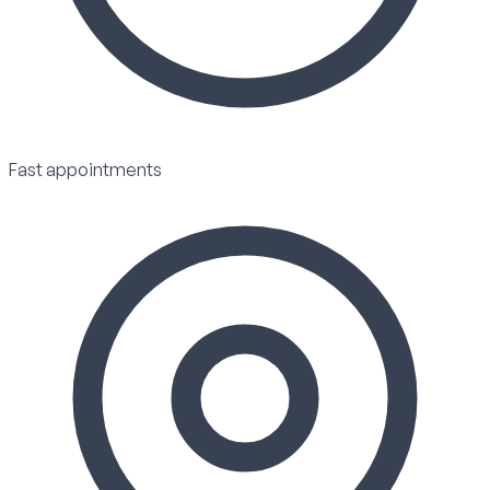
Fast appointments