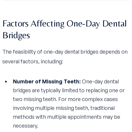
Factors Affecting One-Day Dental
Bridges
The feasibility of one-day dental bridges depends on
several factors, including:
Number of Missing Teeth:
One-day dental
bridges are typically limited to replacing one or
two missing teeth. For more complex cases
involving multiple missing teeth, traditional
methods with multiple appointments may be
necessary.